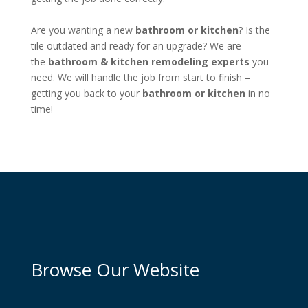
Are you wanting a new
bathroom or kitchen
? Is the
tile outdated and ready for an upgrade? We are
the
bathroom &
kitchen remodeling experts
you
need. We will handle the job from start to finish –
getting you back to your
bathroom or kitchen
in no
time!
Browse Our Website