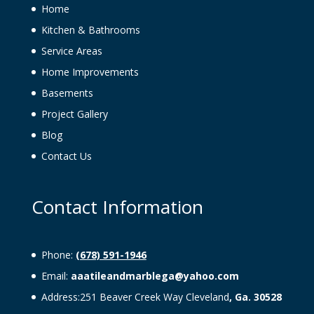
Home
Kitchen & Bathrooms
Service Areas
Home Improvements
Basements
Project Gallery
Blog
Contact Us
Contact Information
Phone:
(678) 591-1946
Email:
aaatileandmarblega@yahoo.com
Address:251 Beaver Creek Way Cleveland
, Ga. 30528