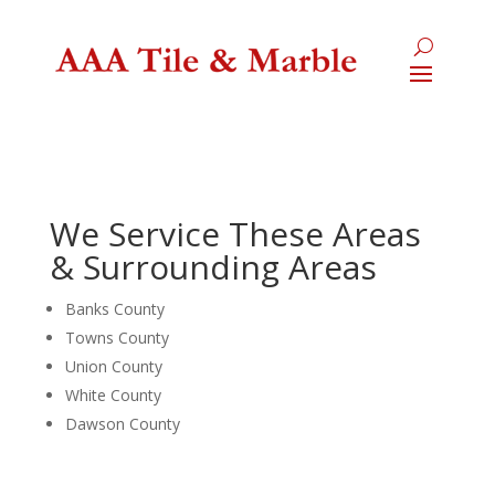
We Service These Areas
& Surrounding Areas
Banks County
Towns County
Union County
White County
Dawson County