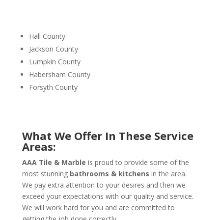
Hall County
Jackson County
Lumpkin County
Habersham County
Forsyth County
What We Offer In These Service
Areas:
AAA Tile & Marble
is proud to provide some of the
most stunning
bathrooms & kitchens
in the area.
We pay extra attention to your desires and then we
exceed your expectations with our quality and service.
We will work hard for you and are committed to
getting the job done correctly.